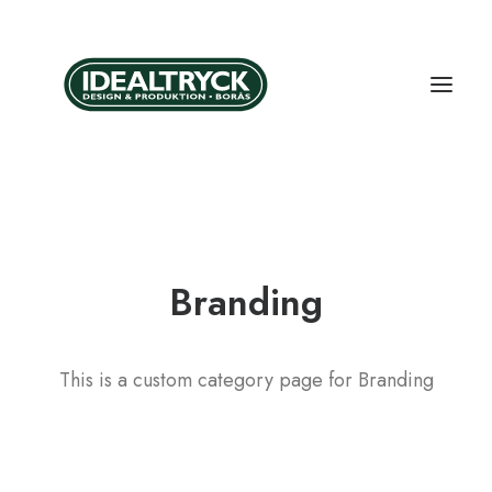
Branding
This is a custom category page for Branding