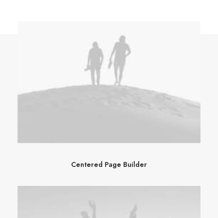
Centered Page Builder