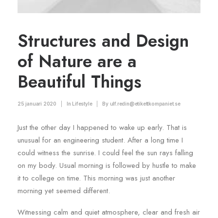
Structures and Design
of Nature are a
Beautiful Things
25 januari 2020
|
In
Lifestyle
|
By
ulf.redin@etikettkompaniet.se
Just the other day I happened to wake up early. That is
unusual for an engineering student. After a long time I
could witness the sunrise. I could feel the sun rays falling
on my body. Usual morning is followed by hustle to make
it to college on time. This morning was just another
morning yet seemed different.
Witnessing calm and quiet atmosphere, clear and fresh air