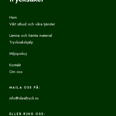
Hem
Vårt utbud och våra tjänster
Lämna och hämta material
Trycksakshjälp
Miljöpolicy
Kontakt
Om oss
MAILA OSS PÅ:
info@idealtryck.nu
ELLER RING OSS: