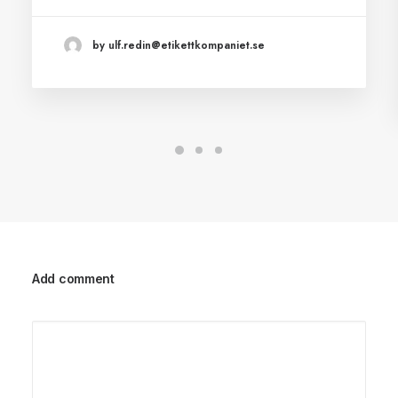
by ulf.redin@etikettkompaniet.se
Add comment