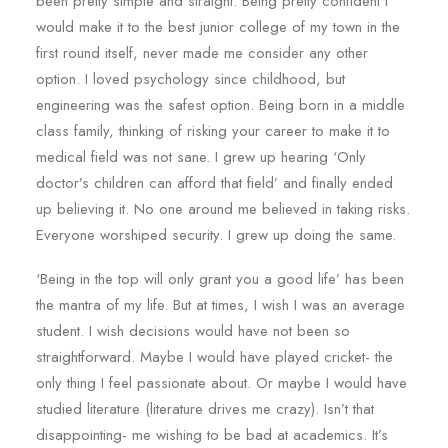
been pretty simple and straight. Being pretty confident I
would make it to the best junior college of my town in the
first round itself, never made me consider any other
option. I loved psychology since childhood, but
engineering was the safest option. Being born in a middle
class family, thinking of risking your career to make it to
medical field was not sane. I grew up hearing ‘Only
doctor’s children can afford that field’ and finally ended
up believing it. No one around me believed in taking risks.
Everyone worshiped security. I grew up doing the same.
‘Being in the top will only grant you a good life’ has been
the mantra of my life. But at times, I wish I was an average
student. I wish decisions would have not been so
straightforward. Maybe I would have played cricket- the
only thing I feel passionate about. Or maybe I would have
studied literature (literature drives me crazy). Isn’t that
disappointing- me wishing to be bad at academics. It’s