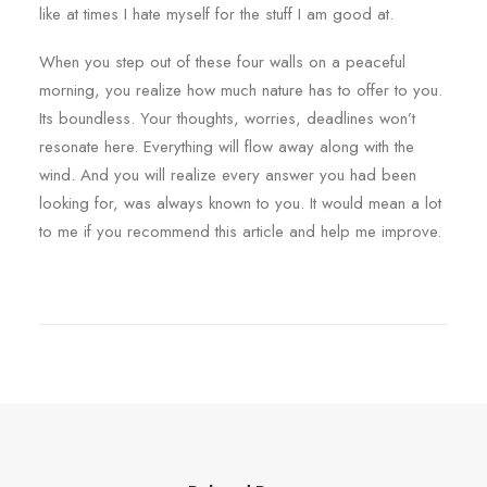
like at times I hate myself for the stuff I am good at.
When you step out of these four walls on a peaceful
morning, you realize how much nature has to offer to you.
Its boundless. Your thoughts, worries, deadlines won’t
resonate here. Everything will flow away along with the
wind. And you will realize every answer you had been
looking for, was always known to you. It would mean a lot
to me if you recommend this article and help me improve.