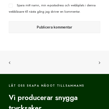
Spara mitt namn, min e-postadress och webbplats i denna
webbläsare till nästa gång jag skriver en kommentar.
LÅT OSS SKAPA NÅGOT TILLSAMMANS
Vi producerar snygga
trycksaker