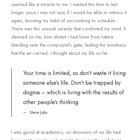
seemed like a miracle to me. I wanted this time to last
longer since I was not sure if I would be able to witness it
again, knowing my habit of succumbing to schedule.
There was this unusual serenity that comforted my mind. It
dawned on me, how distant I had been from nature.
Standing near the compound’s gate, feeling the moistness
that the air carried, I thought about my life so far.
Your time is limited, so don’t waste it living
someone else’s life. Don’t be trapped by
dogma – which is living with the results of
other people’s thinking.
Steve Jobs
I was good at academics, so decisions of my life had