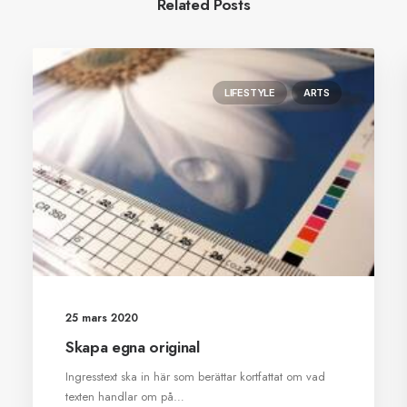
Related Posts
LIFESTYLE
ARTS
25 mars 2020
Skapa egna original
Ingresstext ska in här som berättar kortfattat om vad
texten handlar om på…