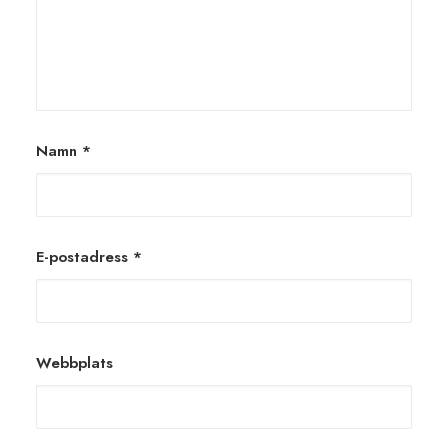
Namn
*
E-postadress
*
Webbplats