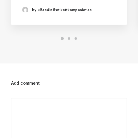
by ulf.redin@etikettkompaniet.se
Add comment