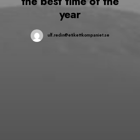
the best time of the
year
ulf.redin@etikettkompaniet.se