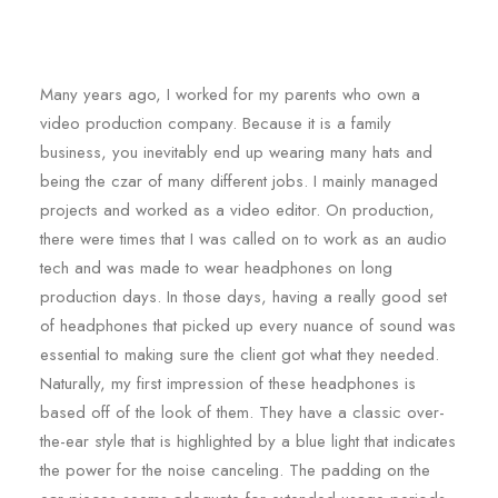
Many years ago, I worked for my parents who own a
video production company. Because it is a family
business, you inevitably end up wearing many hats and
being the czar of many different jobs. I mainly managed
projects and worked as a video editor. On production,
there were times that I was called on to work as an audio
tech and was made to wear headphones on long
production days. In those days, having a really good set
of headphones that picked up every nuance of sound was
essential to making sure the client got what they needed.
Naturally, my first impression of these headphones is
based off of the look of them. They have a classic over-
the-ear style that is highlighted by a blue light that indicates
the power for the noise canceling. The padding on the