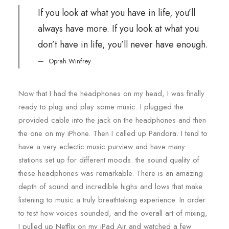
If you look at what you have in life, you’ll
always have more. If you look at what you
don’t have in life, you’ll never have enough.
Oprah Winfrey
Now that I had the headphones on my head, I was finally
ready to plug and play some music. I plugged the
provided cable into the jack on the headphones and then
the one on my iPhone. Then I called up Pandora. I tend to
have a very eclectic music purview and have many
stations set up for different moods. the sound quality of
these headphones was remarkable. There is an amazing
depth of sound and incredible highs and lows that make
listening to music a truly breathtaking experience. In order
to test how voices sounded, and the overall art of mixing,
I pulled up Netflix on my iPad Air and watched a few