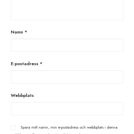
Namn
*
E-postadress
*
Webbplats
Spara mitt namn, min e-postadress och webbplats i denna