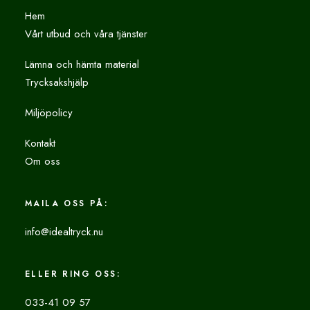
Hem
Vårt utbud och våra tjänster
Lämna och hämta material
Trycksakshjälp
Miljöpolicy
Kontakt
Om oss
MAILA OSS PÅ:
info@idealtryck.nu
ELLER RING OSS:
033-41 09 57