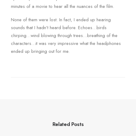
minutes of a movie to hear all the nuances of the film.
None of them were lost. In fact, I ended up hearing
sounds that I hadn’t heard before. Echoes…birds
chirping…wind blowing through trees…breathing of the
characters…it was very impressive what the headphones
ended up bringing out for me.
Related Posts