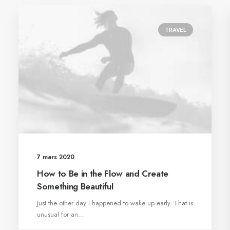
TRAVEL
7 mars 2020
How to Be in the Flow and Create
Something Beautiful
Just the other day I happened to wake up early. That is
unusual for an…