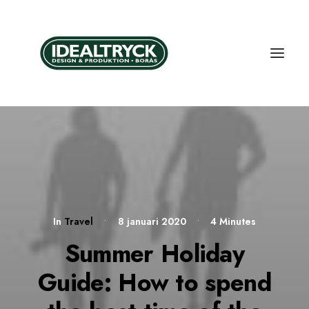
In
Travel
•
8 januari 2020
•
4 Minutes
Summer Holiday
Guide: How to spend