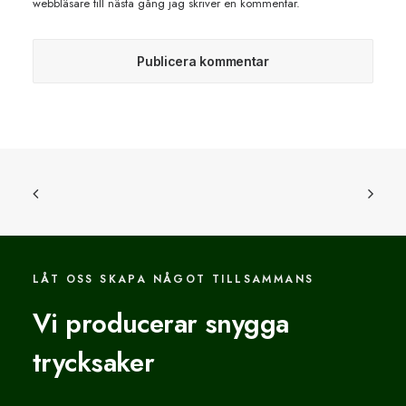
webbläsare till nästa gång jag skriver en kommentar.
LÅT OSS SKAPA NÅGOT TILLSAMMANS
Vi producerar snygga
trycksaker