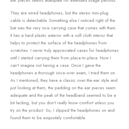
ear pieces seems adequate for extended usage periods.
They are wired headphones, but the stereo mini-plug
cable is detachable. Something else I noticed right of the
bat was the very nice carrying case that comes with them.
It has a hard plastic exterior with a soft cloth interior that
helps to protect the surface of the headphones from
scratches. I never truly appreciated cases for headphones
until I started carrying them from place-to-place. Now I
can’t imagine not having a case. Once I gave the
headphones a thorough once-over exam, I tried them on.
As I mentioned, they have a classic over-the-ear style and
just looking at them, the padding on the ear pieces seem
adequate and the peak of the headband seemed to be a
bit lacking, but you don’t really know comfort unless you
try on the product. So, I slipped the headphones on and
found them to be exquisitely comfortable.