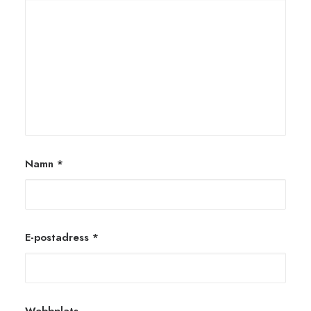
Namn
*
E-postadress
*