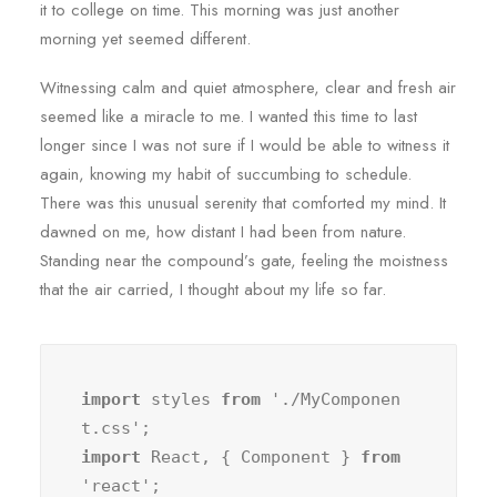
it to college on time. This morning was just another
morning yet seemed different.
Witnessing calm and quiet atmosphere, clear and fresh air
seemed like a miracle to me. I wanted this time to last
longer since I was not sure if I would be able to witness it
again, knowing my habit of succumbing to schedule.
There was this unusual serenity that comforted my mind. It
dawned on me, how distant I had been from nature.
Standing near the compound’s gate, feeling the moistness
that the air carried, I thought about my life so far.
import
 styles 
from
 './MyComponen
import
 React, { Component } 
from