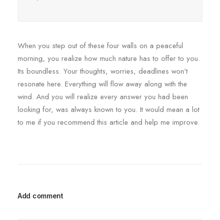
When you step out of these four walls on a peaceful
morning, you realize how much nature has to offer to you.
Its boundless. Your thoughts, worries, deadlines won’t
resonate here. Everything will flow away along with the
wind. And you will realize every answer you had been
looking for, was always known to you. It would mean a lot
to me if you recommend this article and help me improve.
Add comment