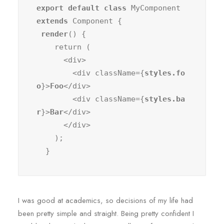
export default class
 MyComponent 
extends
 Component {

render
() {

    return (

      <div>

        <div className={
styles.fo
o
}>
Foo
</div>

        <div className={
styles.ba
r
}>
Bar
</div>

      </div>

    );

  }
I was good at academics, so decisions of my life had
been pretty simple and straight. Being pretty confident I