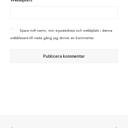
Webbplats
Spara mitt namn, min e-postadress och webbplats i denna
webbläsare till nästa gång jag skriver en kommentar.