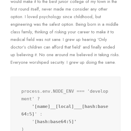
would make it to the best junior college of my town in the
first round itself, never made me consider any other
option. I loved psychology since childhood, but
engineering was the safest option. Being born in a middle
class family, thinking of risking your career to make it to
medical field was not sane. I grew up hearing ‘Only
doctor’s children can afford that field’ and finally ended
up believing it. No one around me believed in taking risks.
Everyone worshiped security. I grew up doing the same.
process.env.NODE_ENV === 'develop
ment' ?
    '[name]__[local]___[hash:base
64:5]
' :

    '
)