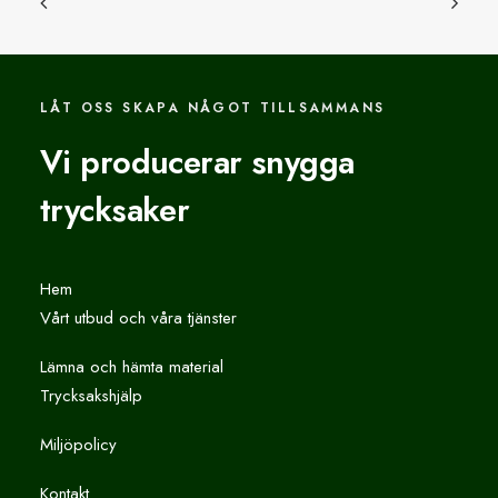
LÅT OSS SKAPA NÅGOT TILLSAMMANS
Vi producerar snygga
trycksaker
Hem
Vårt utbud och våra tjänster
Lämna och hämta material
Trycksakshjälp
Miljöpolicy
Kontakt