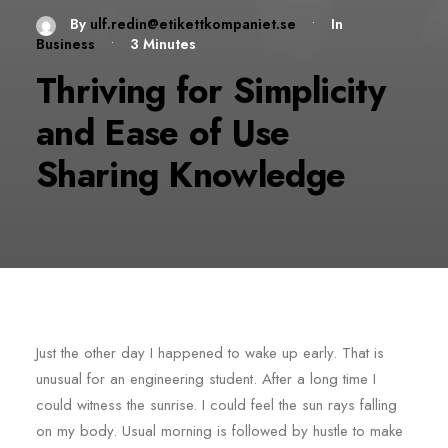
By
ulf.redin@etikettkompaniet.se
•
In
Business
•
3 Minutes
Thriving for Simplicity
and Ease of Use
Sharing Knowledge
Just the other day I happened to wake up early. That is
unusual for an engineering student. After a long time I
could witness the sunrise. I could feel the sun rays falling
on my body. Usual morning is followed by hustle to make